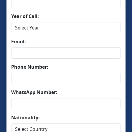
Year of Call:
Email:
Phone Number:
WhatsApp Number:
Nationality: