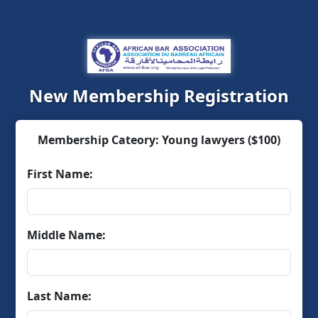
New Membership Registration
Membership Cateory: Young lawyers ($100)
First Name:
Middle Name:
Last Name: